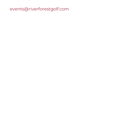
events@riverforestgolf.com