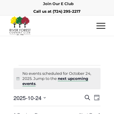
Join Our E Club
Call us at
(724) 295-2217
No events scheduled for October 24,
2025. Jump to the
next upcoming
Notice
events
.
Events
Event
2025-10-24
Search
Day
Views
Search
Select
Navigat
and
date.