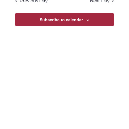
Previous Day
Next Day
Views
Navigatio
Subscribe to calendar