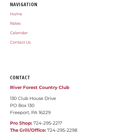
NAVIGATION
Home
Rates
Calendar
Contact Us
CONTACT
River Forest Country Club
130 Club House Drive
PO Box 130
Freeport, PA 16229
Pro Shop:
724-295-2217
The Grill/Office:
724-295-2298