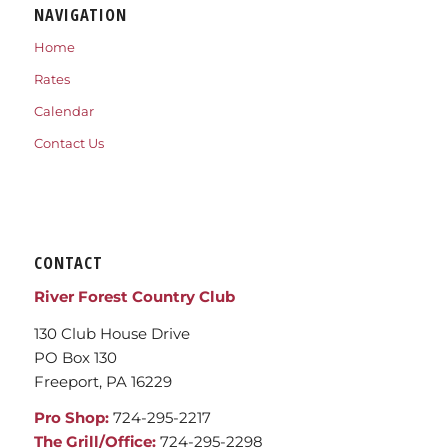
NAVIGATION
Home
Rates
Calendar
Contact Us
CONTACT
River Forest Country Club
130 Club House Drive
PO Box 130
Freeport, PA 16229
Pro Shop:
724-295-2217
The Grill/Office:
724-295-2298