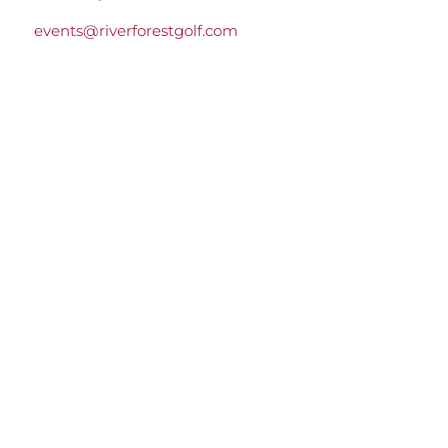
events@riverforestgolf.com