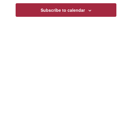
Navigatio
Subscribe to calendar