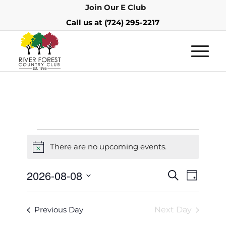
Join Our E Club
Call us at
(724) 295-2217
There are no upcoming events.
Notice
Events
Event
2026-08-08
Search
Day
Views
Search
Select
Navigat
and
date.
Previous Day
Next Day
Views