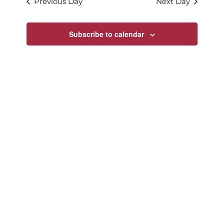
Previous Day
Next Day
Views
Navigatio
Subscribe to calendar