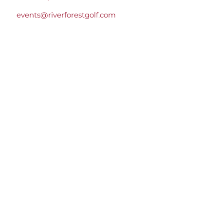
events@riverforestgolf.com