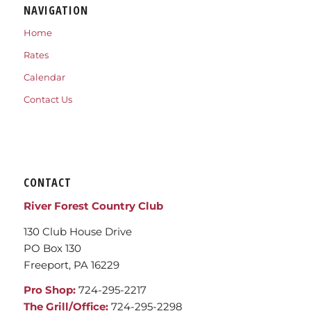
NAVIGATION
Home
Rates
Calendar
Contact Us
CONTACT
River Forest Country Club
130 Club House Drive
PO Box 130
Freeport, PA 16229
Pro Shop:
724-295-2217
The Grill/Office:
724-295-2298