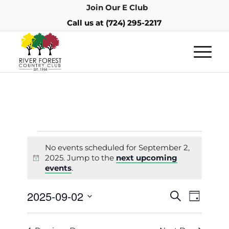
Join Our E Club
Call us at
(724) 295-2217
No events scheduled for September 2,
2025. Jump to the
next upcoming
Notice
events
.
Events
Event
2025-09-02
Search
Day
Views
Search
Select
Navigat
and
date.