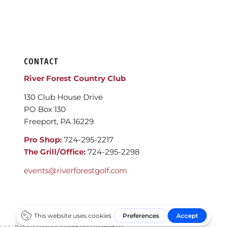
CONTACT
River Forest Country Club
130 Club House Drive
PO Box 130
Freeport, PA 16229
Pro Shop:
724-295-2217
The Grill/Office:
724-295-2298
events@riverforestgolf.com