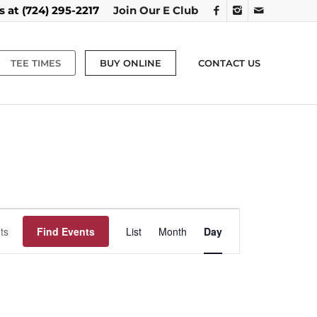
us at
(724) 295-2217
Join Our E Club
TEE TIMES
BUY ONLINE
CONTACT US
Event
Views
Find Events
List
Month
Day
Navigation