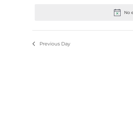
Keyword.
date.
No e
Previous Day