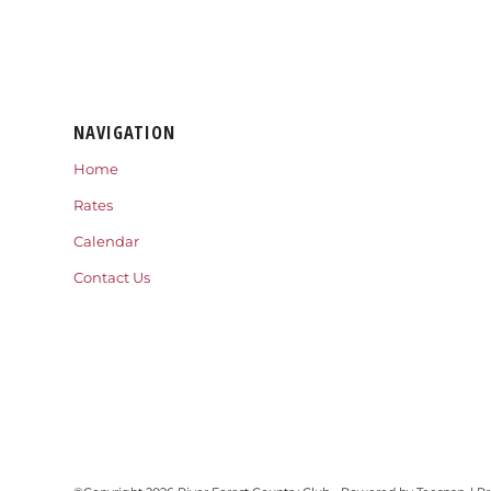
NAVIGATION
Home
Rates
Calendar
Contact Us