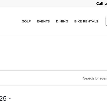
Call 
GOLF
EVENTS
DINING
BIKE RENTALS
025