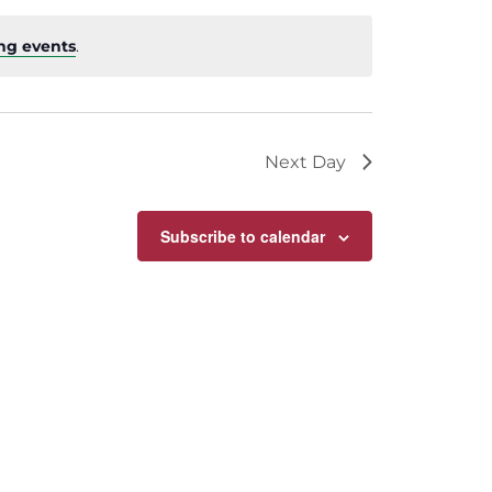
ng events
.
Next Day
Subscribe to calendar