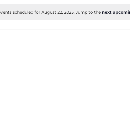
vents scheduled for August 22, 2025. Jump to the
next upcomi
Notice