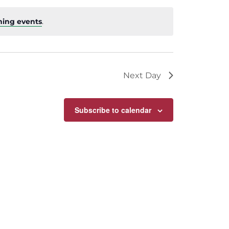
ing events
.
Next Day
Subscribe to calendar