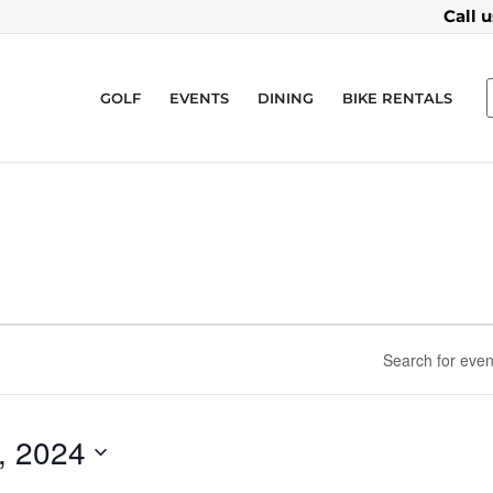
Call 
GOLF
EVENTS
DINING
BIKE RENTALS
, 2024