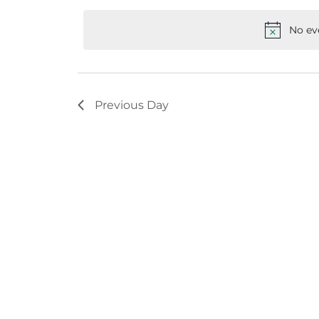
Keyword.
date.
No ev
Previous Day