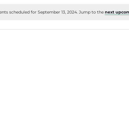
ents scheduled for September 13, 2024. Jump to the
next upcom
Notice