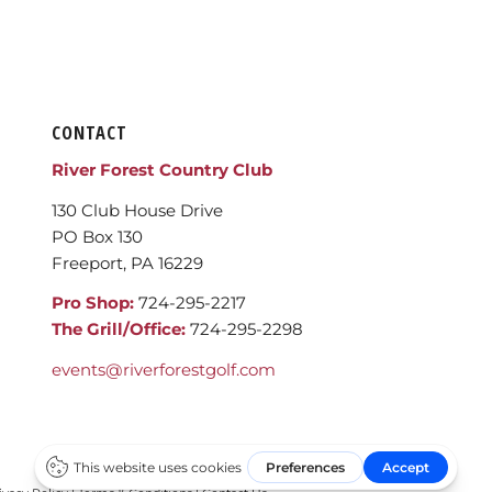
CONTACT
River Forest Country Club
130 Club House Drive
PO Box 130
Freeport, PA 16229
Pro Shop:
724-295-2217
The Grill/Office:
724-295-2298
events@riverforestgolf.com