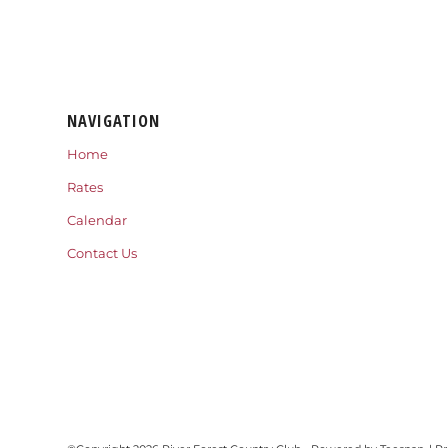
NAVIGATION
Home
Rates
Calendar
Contact Us