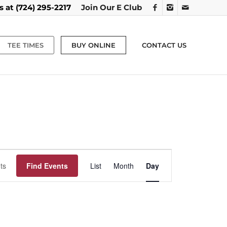
us at
(724) 295-2217
Join Our E Club
TEE TIMES
BUY ONLINE
CONTACT US
Event
Views
Find Events
List
Month
Day
Navigation