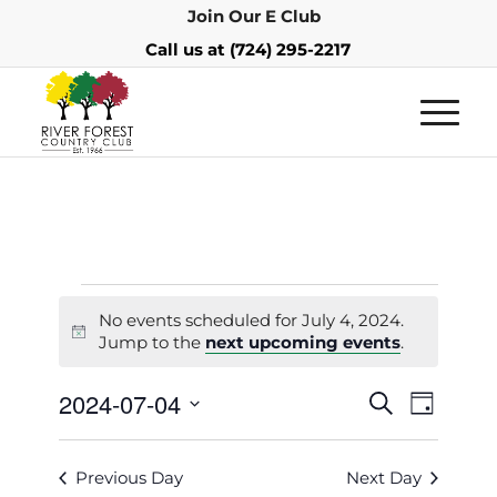
Join Our E Club
Call us at
(724) 295-2217
No events scheduled for July 4, 2024.
Notice
Jump to the
next upcoming events
.
Events
Event
2024-07-04
Search
Day
Views
Search
Select
Navigat
and
date.
Previous Day
Next Day