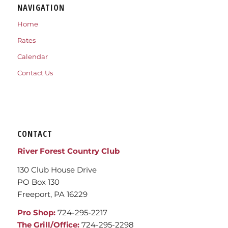
NAVIGATION
Home
Rates
Calendar
Contact Us
CONTACT
River Forest Country Club
130 Club House Drive
PO Box 130
Freeport, PA 16229
Pro Shop:
724-295-2217
The Grill/Office:
724-295-2298