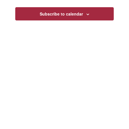
Views
Navigatio
Subscribe to calendar