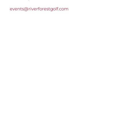
events@riverforestgolf.com