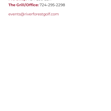
The Grill/Office:
724-295-2298
events@riverforestgolf.com