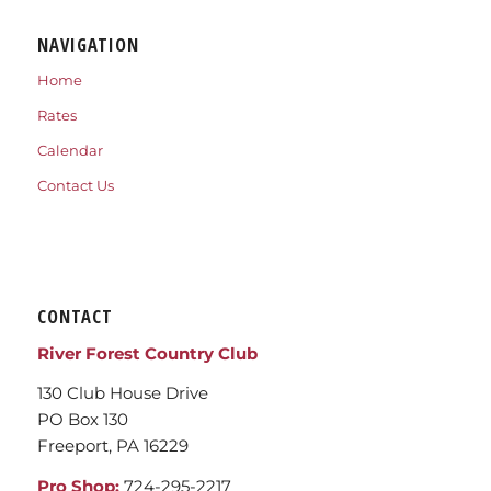
NAVIGATION
Home
Rates
Calendar
Contact Us
CONTACT
River Forest Country Club
130 Club House Drive
PO Box 130
Freeport, PA 16229
Pro Shop:
724-295-2217