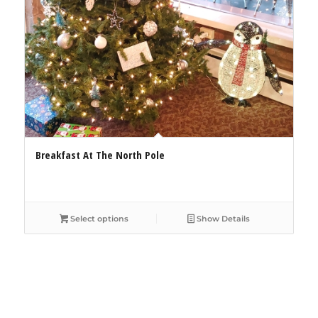
Breakfast At The North Pole
Select options
Show Details