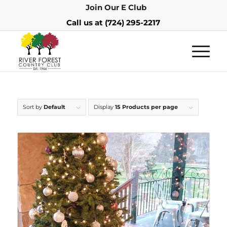
Join Our E Club
Call us at
(724) 295-2217
Sort by
Default
Display
15 Products per page