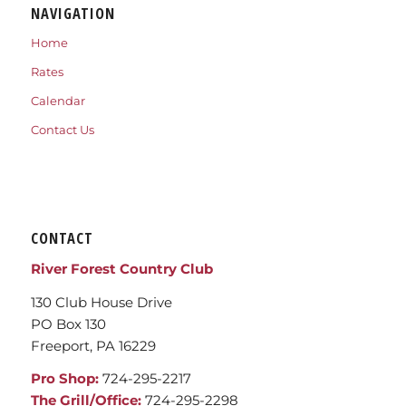
NAVIGATION
Home
Rates
Calendar
Contact Us
CONTACT
River Forest Country Club
130 Club House Drive
PO Box 130
Freeport, PA 16229
Pro Shop:
724-295-2217
The Grill/Office:
724-295-2298