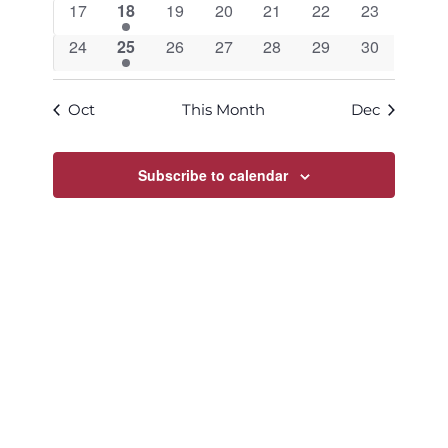
0
1
0
0
0
0
0
17
18
19
20
21
22
23
events
event
events
events
events
events
events
0
1
0
0
0
0
0
24
25
26
27
28
29
30
events
event
events
events
events
events
events
Oct
This Month
Dec
Subscribe to calendar