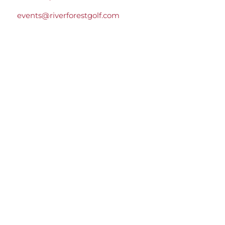
events@riverforestgolf.com