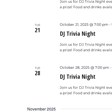
Join us for DJ Trivia Night e
a prize! Food and drinks avail
October 21, 2025 @ 7:00 pm
-
TUE
21
DJ Trivia Night
Join us for DJ Trivia Night e
a prize! Food and drinks avail
October 28, 2025 @ 7:00 pm
TUE
28
DJ Trivia Night
Join us for DJ Trivia Night e
a prize! Food and drinks avail
November 2025