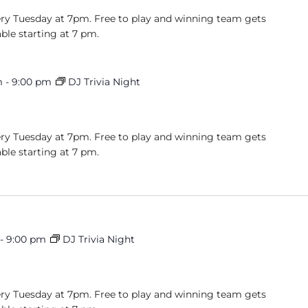
very Tuesday at 7pm. Free to play and winning team gets
able starting at 7 pm.
m
-
9:00 pm
DJ Trivia Night
very Tuesday at 7pm. Free to play and winning team gets
able starting at 7 pm.
-
9:00 pm
DJ Trivia Night
very Tuesday at 7pm. Free to play and winning team gets