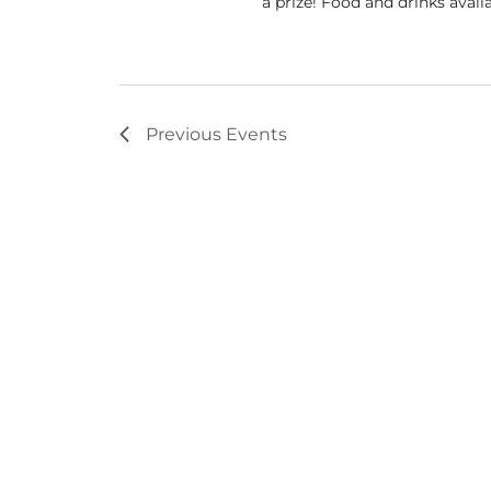
a prize! Food and drinks avail
Previous
Events