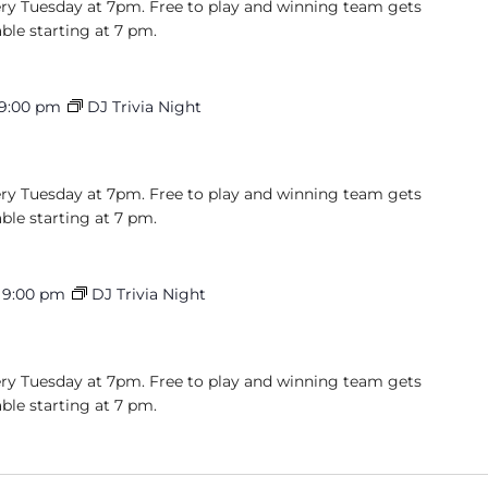
very Tuesday at 7pm. Free to play and winning team gets
able starting at 7 pm.
9:00 pm
DJ Trivia Night
very Tuesday at 7pm. Free to play and winning team gets
able starting at 7 pm.
-
9:00 pm
DJ Trivia Night
very Tuesday at 7pm. Free to play and winning team gets
able starting at 7 pm.