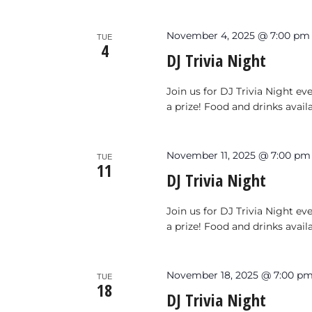
November 4, 2025 @ 7:00 pm
TUE
4
DJ Trivia Night
Join us for DJ Trivia Night e
a prize! Food and drinks avail
November 11, 2025 @ 7:00 pm
TUE
11
DJ Trivia Night
Join us for DJ Trivia Night e
a prize! Food and drinks avail
November 18, 2025 @ 7:00 p
TUE
18
DJ Trivia Night