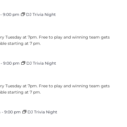
-
9:00 pm
DJ Trivia Night
very Tuesday at 7pm. Free to play and winning team gets
able starting at 7 pm.
-
9:00 pm
DJ Trivia Night
very Tuesday at 7pm. Free to play and winning team gets
able starting at 7 pm.
m
-
9:00 pm
DJ Trivia Night