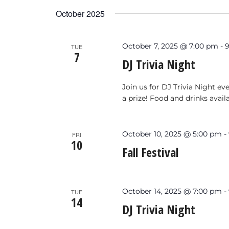
Keyword.
date.
October 2025
October 7, 2025 @ 7:00 pm
-
TUE
7
DJ Trivia Night
Join us for DJ Trivia Night e
a prize! Food and drinks avail
October 10, 2025 @ 5:00 pm
-
FRI
10
Fall Festival
October 14, 2025 @ 7:00 pm
-
TUE
14
DJ Trivia Night