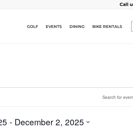
Call 
GOLF
EVENTS
DINING
BIKE RENTALS
25
 - 
December 2, 2025