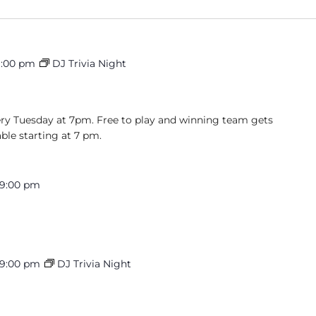
9:00 pm
DJ Trivia Night
very Tuesday at 7pm. Free to play and winning team gets
able starting at 7 pm.
9:00 pm
9:00 pm
DJ Trivia Night