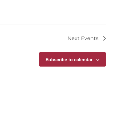
Next
Events
Subscribe to calendar