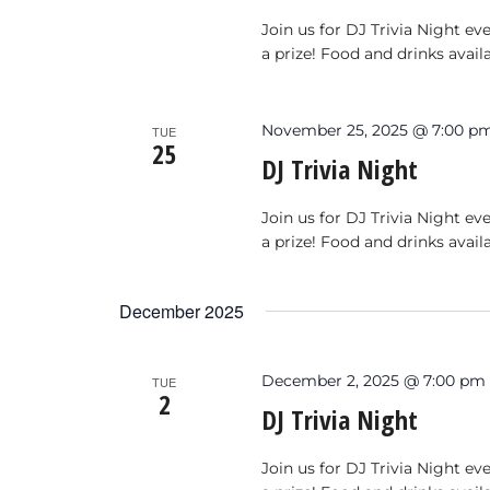
Join us for DJ Trivia Night e
a prize! Food and drinks avail
November 25, 2025 @ 7:00 p
TUE
25
DJ Trivia Night
Join us for DJ Trivia Night e
a prize! Food and drinks avail
December 2025
December 2, 2025 @ 7:00 pm
TUE
2
DJ Trivia Night
Join us for DJ Trivia Night e