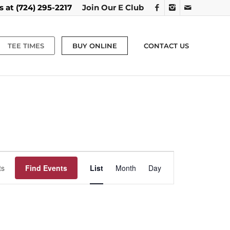
us at
(724) 295-2217
Join Our E Club
TEE TIMES
BUY ONLINE
CONTACT US
Event
Views
Find Events
List
Month
Day
Navigation