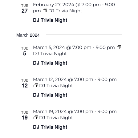
February 27, 2024 @ 7:00 pm
-
9:00
TUE
27
pm
DJ Trivia Night
DJ Trivia Night
March 2024
March 5, 2024 @ 7:00 pm
-
9:00 pm
TUE
5
DJ Trivia Night
DJ Trivia Night
March 12, 2024 @ 7:00 pm
-
9:00 pm
TUE
12
DJ Trivia Night
DJ Trivia Night
March 19, 2024 @ 7:00 pm
-
9:00 pm
TUE
19
DJ Trivia Night
DJ Trivia Night