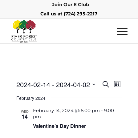
Join Our E Club
Call us at
(724) 295-2217
Events
Event
2024-02-14
 - 
2024-04-02
Search
List
Views
Search
Select
Navigat
February 2024
and
date.
Views
February 14, 2024 @ 5:00 pm
-
9:00
WED
14
pm
Navigatio
Valentine’s Day Dinner