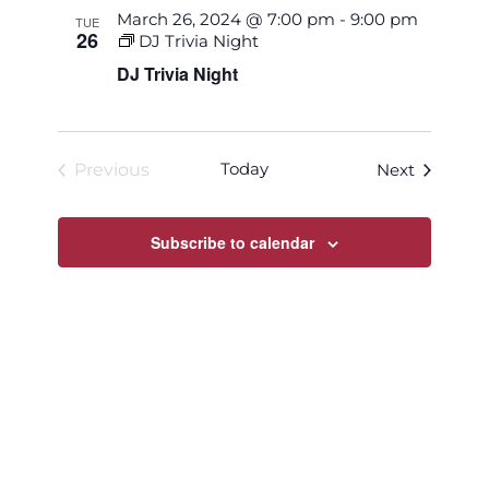
March 26, 2024 @ 7:00 pm
-
9:00 pm
TUE
26
DJ Trivia Night
DJ Trivia Night
Today
Events
Previous
Next
Events
Subscribe to calendar