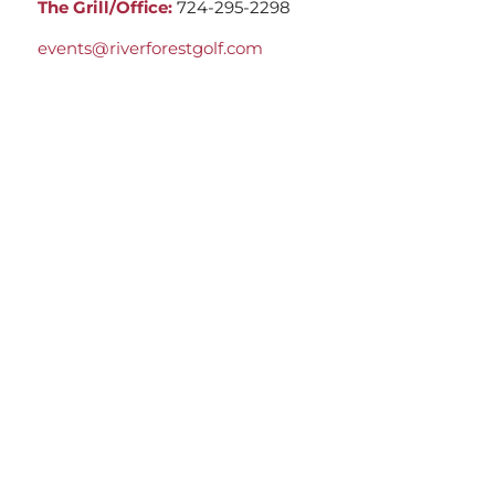
The Grill/Office:
724-295-2298
events@riverforestgolf.com