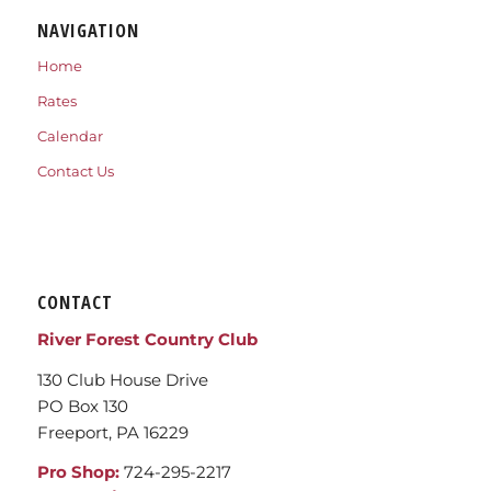
NAVIGATION
Home
Rates
Calendar
Contact Us
CONTACT
River Forest Country Club
130 Club House Drive
PO Box 130
Freeport, PA 16229
Pro Shop:
724-295-2217