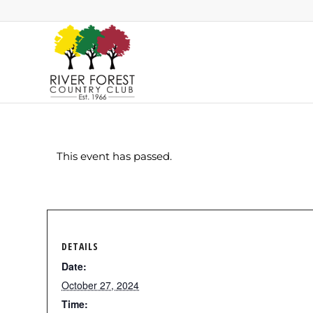
This event has passed.
DETAILS
Date:
October 27, 2024
Time: