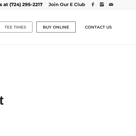
us at
(724) 295-2217
Join Our E Club
TEE TIMES
BUY ONLINE
CONTACT US
t