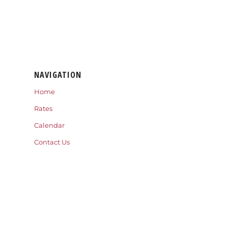
NAVIGATION
Home
Rates
Calendar
Contact Us