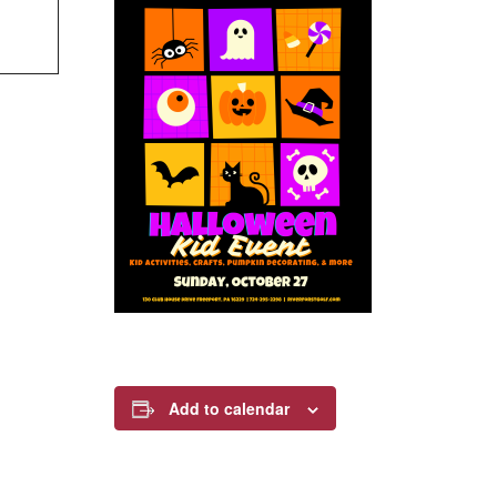
Add to calendar