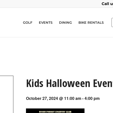
Call 
GOLF
EVENTS
DINING
BIKE RENTALS
Kids Halloween Even
October 27, 2024 @ 11:00 am
-
4:00 pm