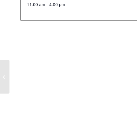
11:00 am - 4:00 pm
21+ Halloween Event