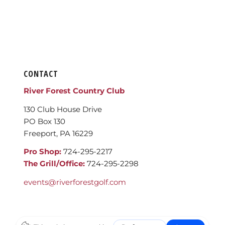
CONTACT
River Forest Country Club
130 Club House Drive
PO Box 130
Freeport, PA 16229
Pro Shop:
724-295-2217
The Grill/Office:
724-295-2298
events@riverforestgolf.com