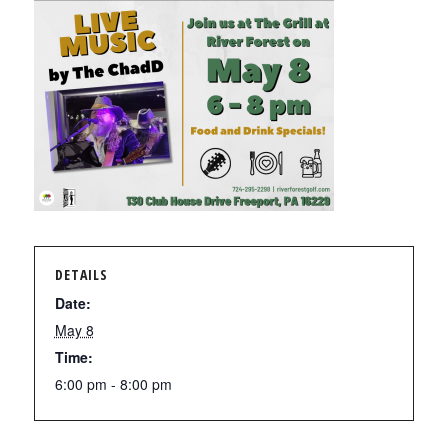
DETAILS
Date:
May 8
Time:
6:00 pm - 8:00 pm