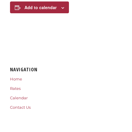
Add to calendar
NAVIGATION
Home
Rates
Calendar
Contact Us