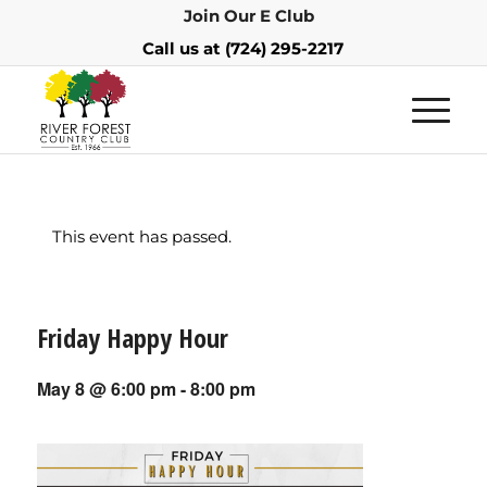
Join Our E Club
Call us at
(724) 295-2217
This event has passed.
Friday Happy Hour
May 8 @ 6:00 pm
-
8:00 pm