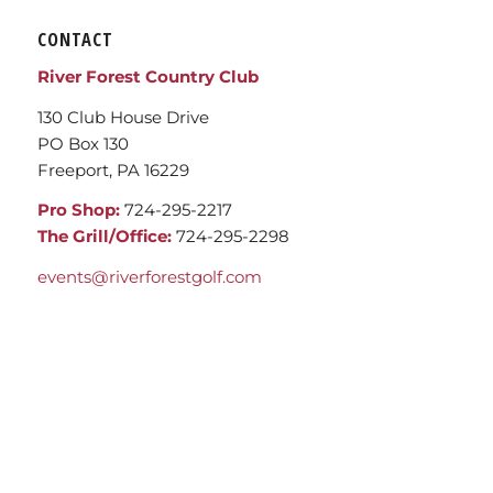
CONTACT
River Forest Country Club
130 Club House Drive
PO Box 130
Freeport, PA 16229
Pro Shop:
724-295-2217
The Grill/Office:
724-295-2298
events@riverforestgolf.com