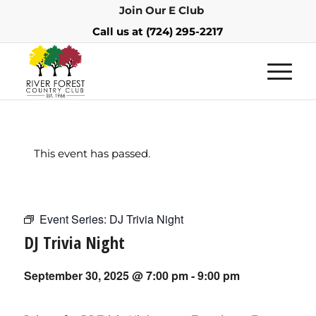
Join Our E Club
Call us at
(724) 295-2217
This event has passed.
Event Series:
DJ Trivia Night
DJ Trivia Night
September 30, 2025 @ 7:00 pm
-
9:00 pm