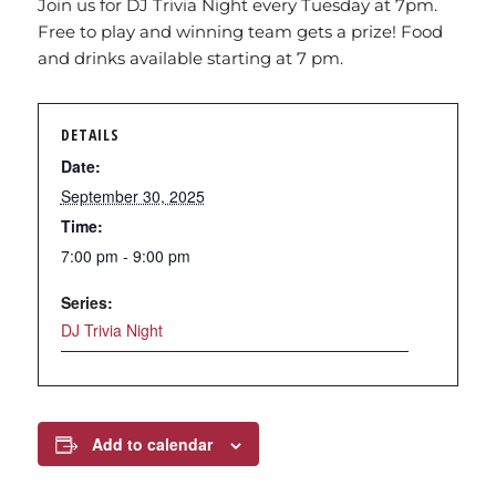
Join us for DJ Trivia Night every Tuesday at 7pm.
Free to play and winning team gets a prize! Food
and drinks available starting at 7 pm.
DETAILS
Date:
September 30, 2025
Time:
7:00 pm - 9:00 pm
Series:
DJ Trivia Night
Add to calendar