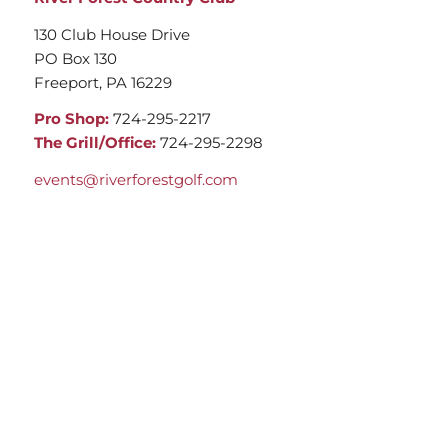
130 Club House Drive
PO Box 130
Freeport, PA 16229
Pro Shop:
724-295-2217
The Grill/Office:
724-295-2298
events@riverforestgolf.com