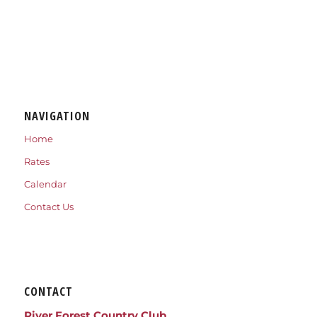
NAVIGATION
Home
Rates
Calendar
Contact Us
CONTACT
River Forest Country Club